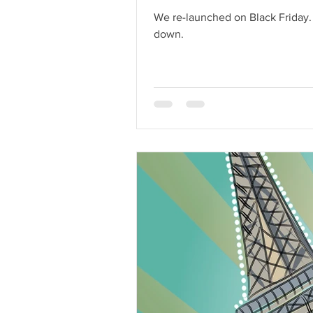
We re-launched on Black Friday. Coupons were created, orders were processed, and deliveries were made. Yay! We didn't let our squ
down.