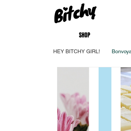
SHOP
HEY BITCHY GIRL!
Bonvoya