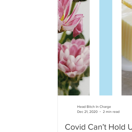
Head Bitch In Charge
Dec 21, 2020
2 min read
Covid Can’t Hold 