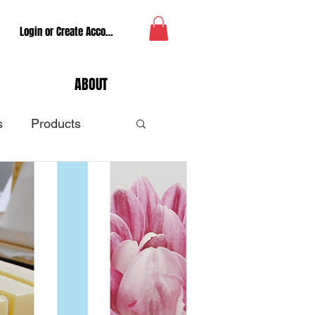
Login or Create Account
ABOUT
s
Products
tune