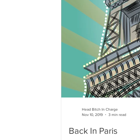
Head Bitch In Charge
Nov 10, 2019
3 min read
Back In Paris