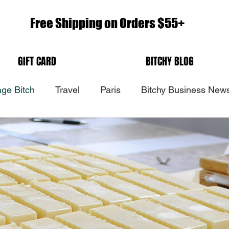
Free Shipping on Orders $55+
GIFT CARD
BITCHY BLOG
ge Bitch
Travel
Paris
Bitchy Business New
Head Bitch In Charge
Nov 10, 2019
Back In Paris
Paris 2019. Yes, you are still my number one first love.
Paris is a magical place to me. I feel at home. I feel in 
with nature. I