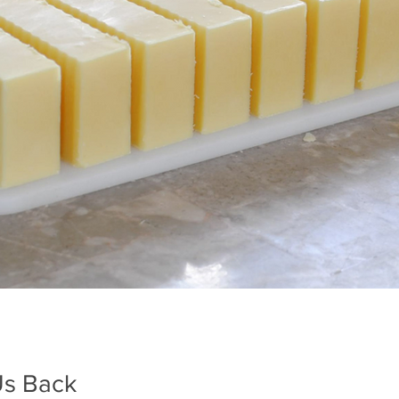
Us Back