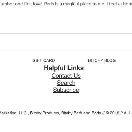
GIFT CARD
BITCHY BLOG
Helpful Links
Contact Us
Search
Subscribe
Marketing, LLC., Bitchy Products, Bitchy Bath and Body // © 2019 //