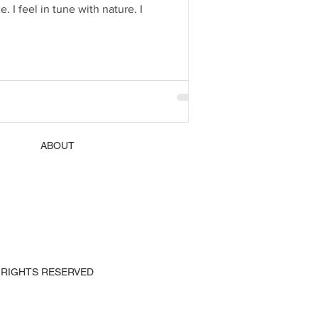
Paris 2019. Yes, you are still my number one first love. Paris is a magical place to me. I feel at home. I feel in tune with nature. I
ABOUT
 ALL RIGHTS RESERVED