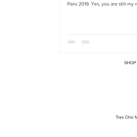
SHOP
Tres Chic 