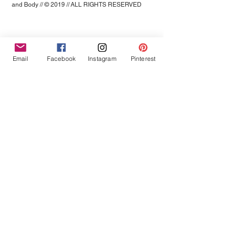
and Body // © 2019 // ALL RIGHTS RESERVED
Email
Facebook
Instagram
Pinterest