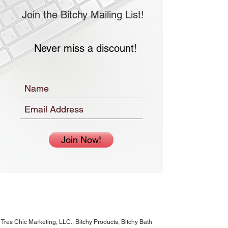
Join the Bitchy Mailing List!
Never miss a discount!
Join Now!
Tres Chic Marketing, LLC., Bitchy Products, Bitchy Bath