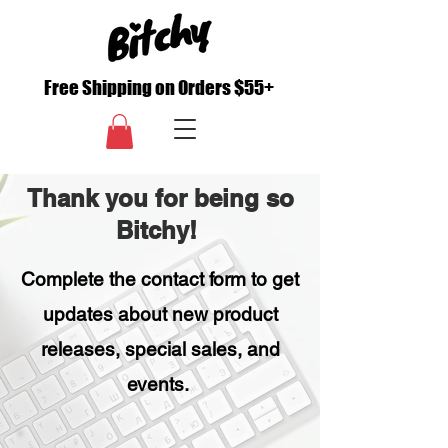
Free Shipping on Orders $55+
Thank you for being so
Bitchy!
Complete the contact form to get
updates about new product
releases, special sales, and
events.