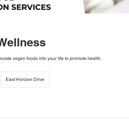
Wellness
orate vegan foods into your life to promote health.
East Horizon Drive