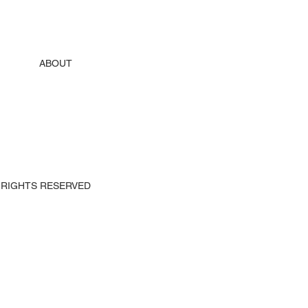
ABOUT
 ALL RIGHTS RESERVED