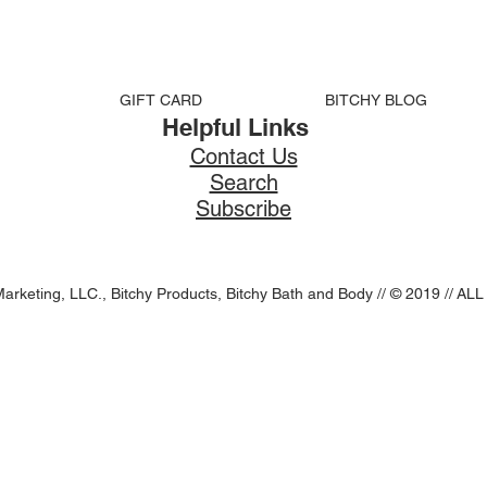
GIFT CARD
BITCHY BLOG
Helpful Links
Contact Us
Search
Subscribe
Marketing, LLC., Bitchy Products, Bitchy Bath and Body // © 2019 //