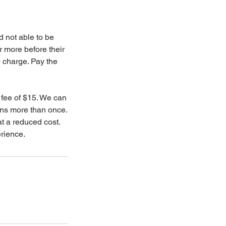
d not able to be
 more before their
0 charge. Pay the
 fee of $15. We can
ons more than once.
at a reduced cost.
rience.