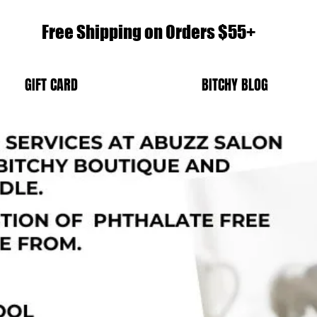
Free Shipping on Orders $55+
GIFT CARD
BITCHY BLOG