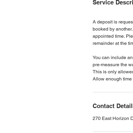
Service Descr
A deposit is reques
booked by another. 
appointed time. Ple
remainder at the ti
You can include an 
pre-measure the wax
This is only allowed
Allow enough time 
Contact Detai
270 East Horizon 