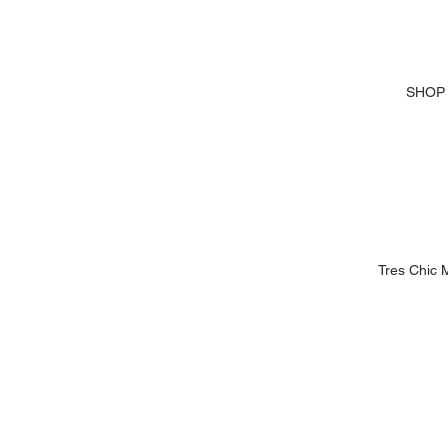
SHOP
Tres Chic 