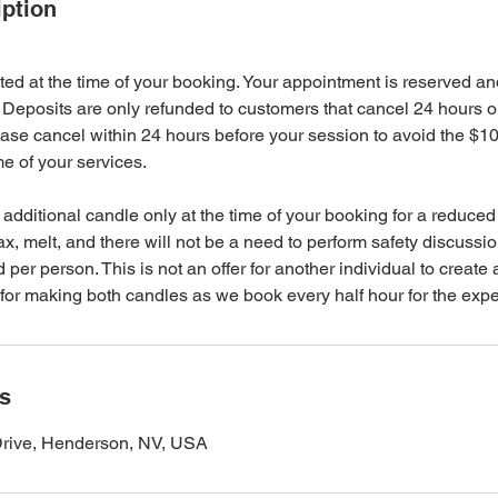
iption
ted at the time of your booking. Your appointment is reserved an
Deposits are only refunded to customers that cancel 24 hours or
ase cancel within 24 hours before your session to avoid the $1
me of your services.
additional candle only at the time of your booking for a reduced
, melt, and there will not be a need to perform safety discussi
 per person. This is not an offer for another individual to create 
for making both candles as we book every half hour for the expe
ls
Drive, Henderson, NV, USA