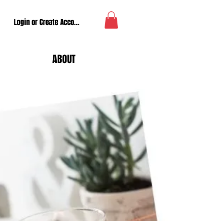
Login or Create Account
ABOUT