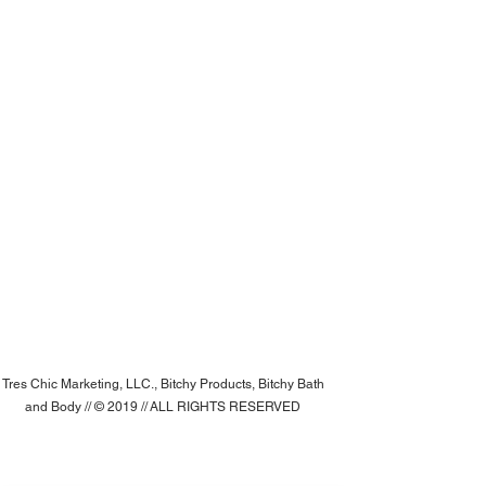
Tres Chic Marketing, LLC., Bitchy Products, Bitchy Bath
and Body // © 2019 // ALL RIGHTS RESERVED