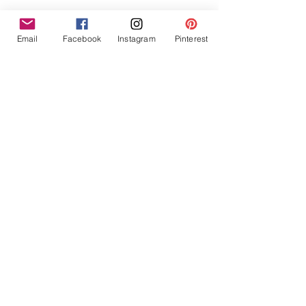
Email
Facebook
Instagram
Pinterest
Helpful Links
Contact Us
Search
Subscribe