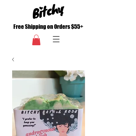
Free Shipping on Orders $55+