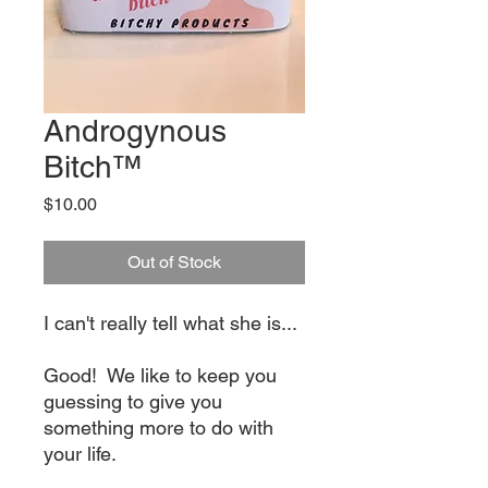
Androgynous
Bitch™
Price
$10.00
Out of Stock
I can't really tell what she is...
Good! We like to keep you
guessing to give you
something more to do with
your life.