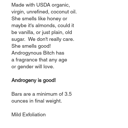
Made with USDA organic,
virgin, unrefined, coconut oil.
She smells like honey or
maybe it's almonds, could it
be vanilla, or just plain, old
sugar. We don't really care.
She smells good!
Androgynous Bitch has
a fragrance that any age
or gender will love.
Androgeny is good!
Bars are a minimum of 3.5
ounces in final weight.
Mild Exfoliation