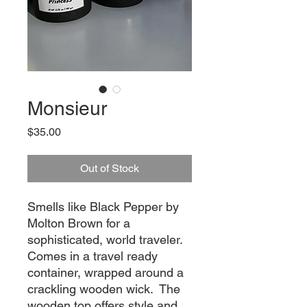
Monsieur
Price
$35.00
Out of Stock
Smells like Black Pepper by 
Molton Brown for a 
sophisticated, world traveler.  
Comes in a travel ready 
container, wrapped around a 
crackling wooden wick.  The 
wooden top offers style and 