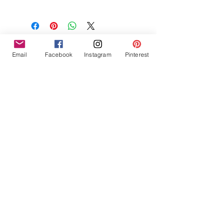
NON-GMO Coconut Wax, Wooden
Wick, Phthalate Free Fragrance
Email
Facebook
Instagram
Pinterest
Tres Chic Marketing, LLC., Bitchy Products, Bitchy Bath
and Body // © 2019 // ALL RIGHTS RESERVED