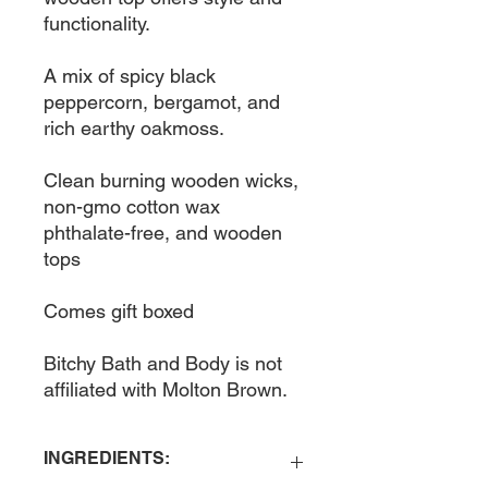
functionality. 

A mix of spicy black 
peppercorn, bergamot, and 
rich earthy oakmoss. 

Clean burning wooden wicks, 
non-gmo cotton wax 
phthalate-free, and wooden 
tops

Comes gift boxed

Bitchy Bath and Body is not 
affiliated with Molton Brown. 
INGREDIENTS: