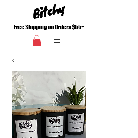
Free Shipping on Orders $55+