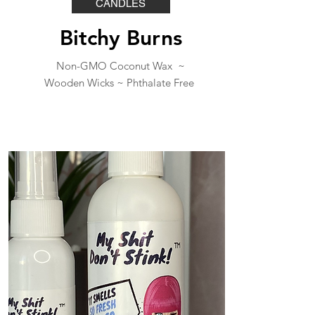
CANDLES
Bitchy Burns
Non-GMO Coconut Wax ~
Wooden Wicks ~
Phthalate Free