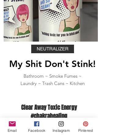
NEUTRALIZER
My Shit Don't Stink!
Bathroom ~ Smoke Fumes ~
Laundry ~ Trash Cans ~ Kitchen
Clear Away Toxic Energy
#chakrahealing
Email
Facebook
Instagram
Pinterest