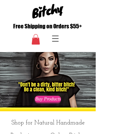
Free Shipping on Orders $55+
Buy Products
Shop for Natural Handmade