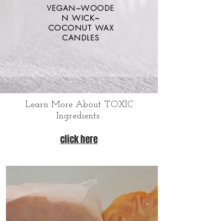
VEGAN~WOODE
N WICK~
COCONUT WAX
CANDLES
Learn More About TOXIC
Ingredients
click here