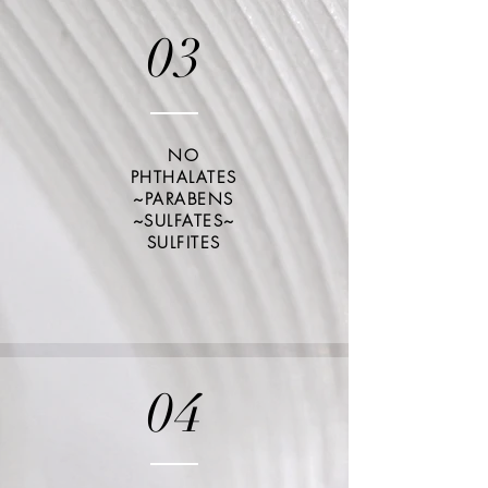
03
NO
PHTHALATES
~PARABENS
~SULFATES~
SULFITES
04