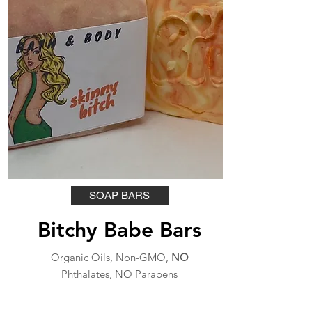
SOAP BARS
Bitchy Babe Bars
Organic Oils, Non-GMO,
NO
Phthalates, NO Parabens