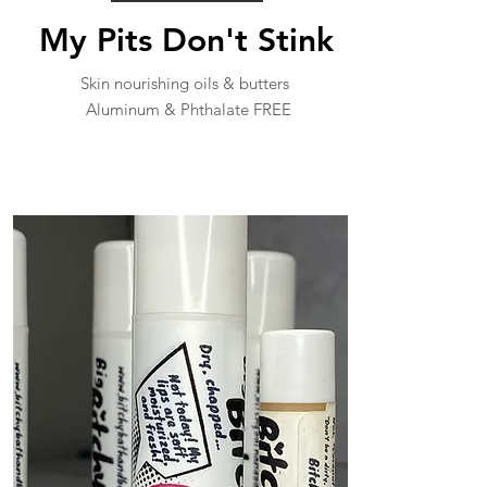
My Pits Don't Stink
Skin nourishing oils & butters
Aluminum & Phthalate FREE