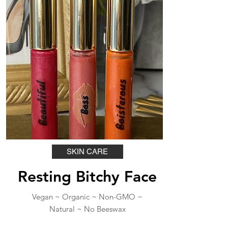
SKIN CARE
Resting Bitchy Face
Vegan ~ Organic ~ Non-GMO ~
Natural ~ No Beeswax