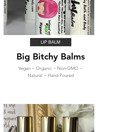
LIP BALM
Big Bitchy Balms
Vegan ~ Organic ~ Non-GMO ~
Natural ~ Hand Poured