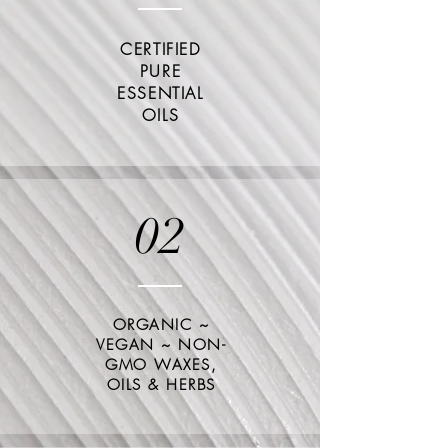
CERTIFIED
PURE
ESSENTIAL
OILS
02
ORGANIC ~
VEGAN ~ NON-
GMO WAXES,
OILS &
HERBS