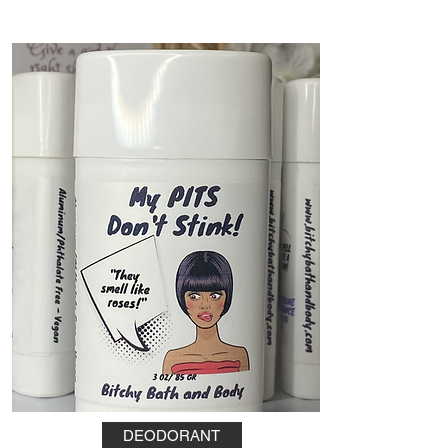
DEODORANT