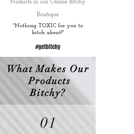
Products in our Online Bitchy
Boutique
"Nothing TOXIC for you to
bitch about!"
#getbitchy
What Makes Our
Products
Bitchy?
01