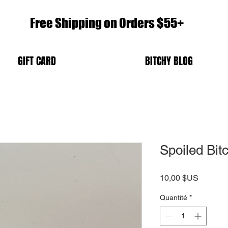
Free Shipping on Orders $55+
GIFT CARD
BITCHY BLOG
Spoiled Bi
Prix
10,00 $US
Quantité
*