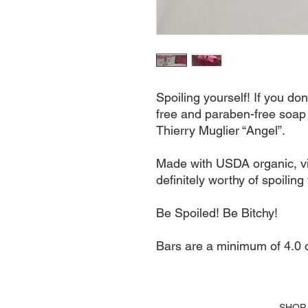
Spoiling yourself! If you don
free and paraben-free soap 
Thierry Muglier “Angel”. 

Made with USDA organic, virg
definitely worthy of spoiling 
Be Spoiled! Be Bitchy!

Bars are a minimum of 4.0 o
SHOP