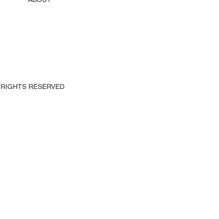
 ALL RIGHTS RESERVED