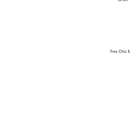
Tres Chic 