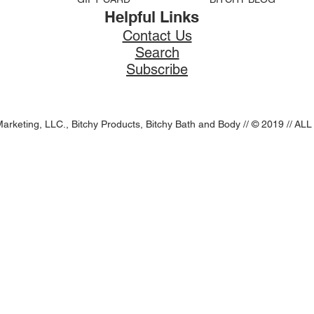
Helpful Links
Contact Us
Search
Subscribe
Marketing, LLC., Bitchy Products, Bitchy Bath and Body // © 2019 //