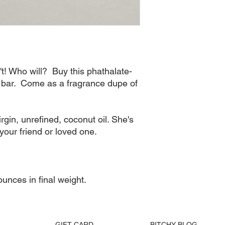
Order processing 
generally try to av
Please allow 48 to
receive a trackin
All Bitchy Product
via your tracking
't! Who will?  Buy this phathalate-
bar.  Come as a fragrance dupe of 
in, unrefined, coconut oil. She's 
your friend or loved one. 

unces in final weight.
GIFT CARD
BITCHY BLOG