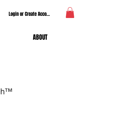
Login or Create Account
ABOUT
tch™