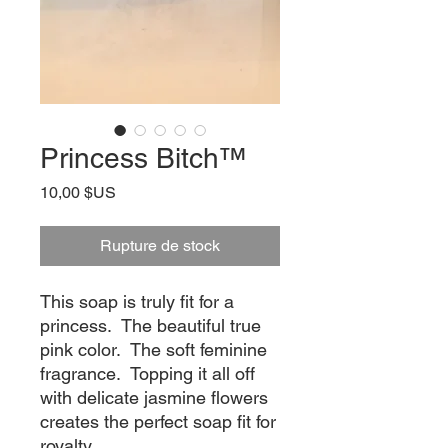
Princess Bitch™
Prix
10,00 $US
Rupture de stock
This soap is truly fit for a
princess. The beautiful true
pink color. The soft feminine
fragrance. Topping it all off
with delicate jasmine flowers
creates the perfect soap fit for
royalty.