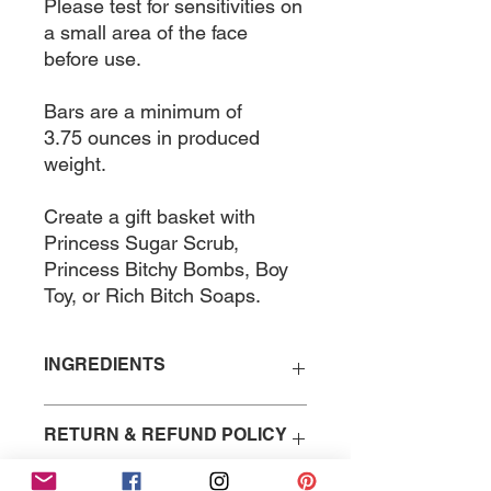
Please test for sensitivities on
a small area of the face
before use.
Bars are a minimum of
3.75 ounces in produced
weight.
Create a gift basket with
Princess Sugar Scrub,
Princess Bitchy Bombs, Boy
Toy, or Rich Bitch Soaps.
INGREDIENTS
Saponified Coconut Oil,
RETURN & REFUND POLICY
Fragrance Oil, Jasmine Flower
Petals, Mica.
Because of the nature of the