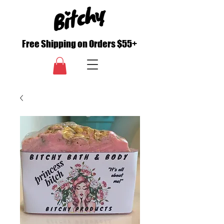
Free Shipping on Orders $55+