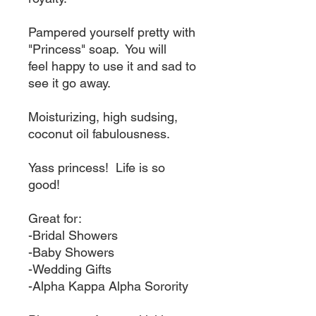
Pampered yourself pretty with
"Princess" soap. You will
feel happy to use it and sad to
see it go away.
Moisturizing, high sudsing,
coconut oil fabulousness.
Yass princess! Life is so
good!
Great for:
-Bridal Showers
-Baby Showers
-Wedding Gifts
-Alpha Kappa Alpha Sorority