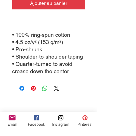
Ajouter au panier
• 100% ring-spun cotton
• 4.5 oz/y² (153 g/m²)
• Pre-shrunk
• Shoulder-to-shoulder taping
• Quarter-turned to avoid 
crease down the center
Tres Chic Marketing, LLC., Bitchy Products, Bitchy Bath
Email
Facebook
Instagram
Pinterest
and Body // © 2019 // ALL RIGHTS RESERVED