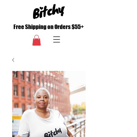
Free Shipping on Orders $55+