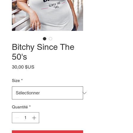
Bitchy Since The
50's
Prix
30,00 $US
Size
*
Quantité
*