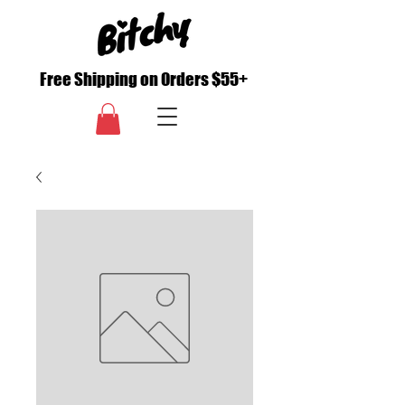
Free Shipping on Orders $55+