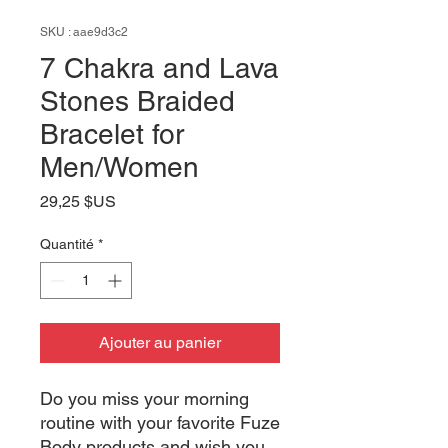
SKU : aae9d3c2
7 Chakra and Lava
Stones Braided
Bracelet for
Men/Women
Prix
29,25 $US
Quantité
*
Ajouter au panier
Do you miss your morning
routine with your favorite Fuze
Body products and wish you