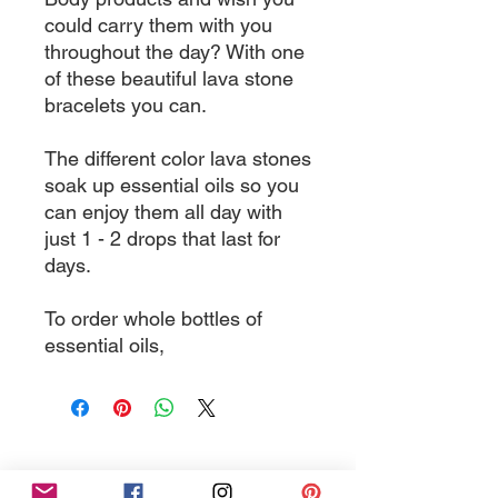
could carry them with you
throughout the day? With one
of these beautiful lava stone
bracelets you can.
The different color lava stones
soak up essential oils so you
can enjoy them all day with
just 1 - 2 drops that last for
days.
To order whole bottles of
essential oils,