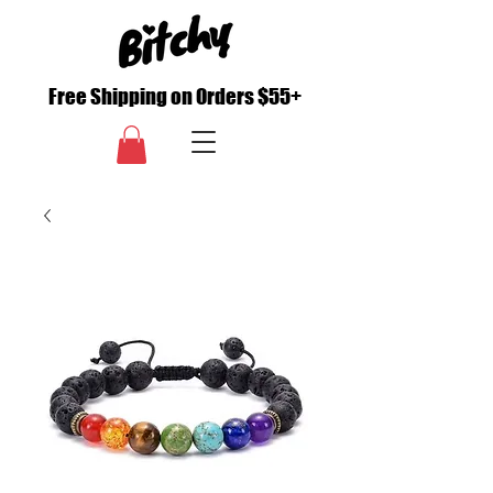
Free Shipping on Orders $55+