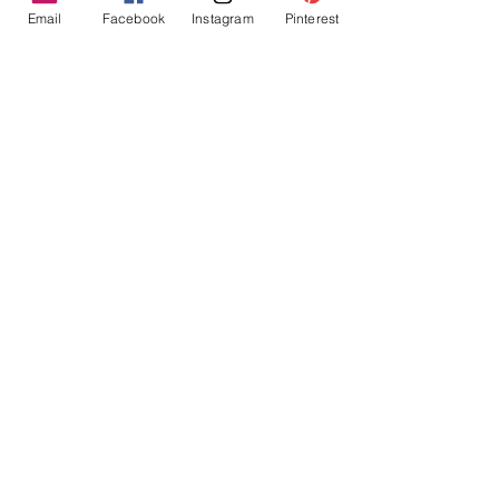
Email
Facebook
Instagram
Pinterest
Tres Chic Marketing, LLC., Bitchy Products, Bitchy Bath
and Body // © 2019 // ALL RIGHTS RESERVED