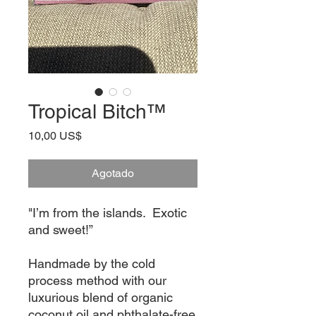
Tropical Bitch™
Precio
10,00 US$
Agotado
"I’m from the islands.  Exotic 
and sweet!”

Handmade by the cold 
process method with our 
luxurious blend of organic 
coconut oil and phthalate-free 