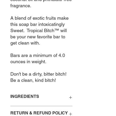
fragrance.  

A blend of exotic fruits make 
this soap bar intoxicatingly 
Sweet.  Tropical Bitch™ will 
be your new favorite bar to 
get clean with.  

Bars are a minimum of 4.0 
ounces in weight.  

Don't be a dirty, bitter bitch!

Be a clean, kind bitch!
INGREDIENTS
Saponified Organic Coconut Oil,
RETURN & REFUND POLICY
Fragrance Oil Blend, Organic Olive