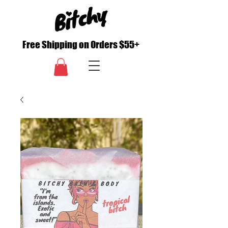
Free Shipping on Orders $55+