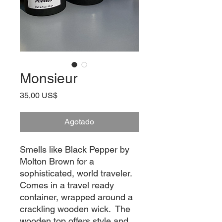
Monsieur
Precio
35,00 US$
Agotado
Smells like Black Pepper by 
Molton Brown for a 
sophisticated, world traveler.  
Comes in a travel ready 
container, wrapped around a 
crackling wooden wick.  The 
wooden top offers style and 