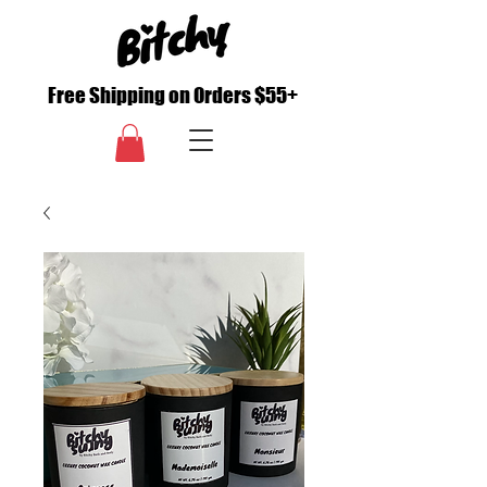
Free Shipping on Orders $55+