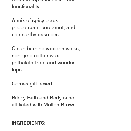
functionality. 

A mix of spicy black 
peppercorn, bergamot, and 
rich earthy oakmoss. 

Clean burning wooden wicks, 
non-gmo cotton wax 
phthalate-free, and wooden 
tops

Comes gift boxed

Bitchy Bath and Body is not 
affiliated with Molton Brown. 
INGREDIENTS: