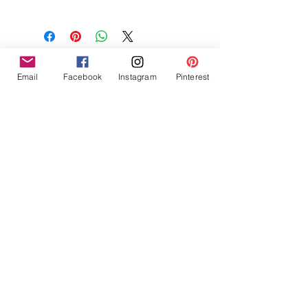
NON-GMO Coconut Wax, Wooden
Wick, Phthalate Free Fragrance
Email
Facebook
Instagram
Pinterest
Tres Chic Marketing, LLC., Bitchy Products, Bitchy Bath
and Body // © 2019 // ALL RIGHTS RESERVED