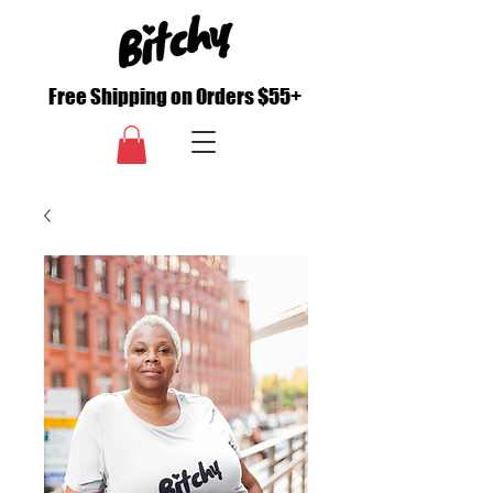
Free Shipping on Orders $55+