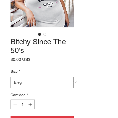
Bitchy Since The
50's
Precio
30,00 US$
Size
*
Cantidad
*