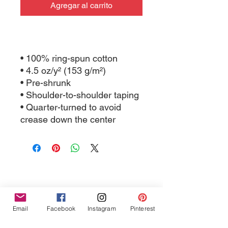
Agregar al carrito
• 100% ring-spun cotton
• 4.5 oz/y² (153 g/m²)
• Pre-shrunk
• Shoulder-to-shoulder taping
• Quarter-turned to avoid 
crease down the center
Tres Chic Marketing, LLC., Bitchy Products, Bitchy Bath
Email
Facebook
Instagram
Pinterest
and Body // © 2019 // ALL RIGHTS RESERVED