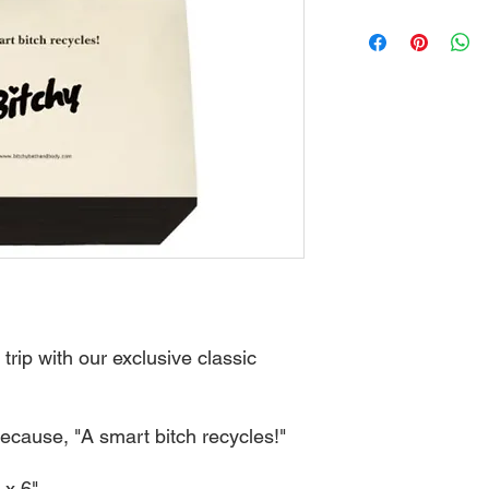
trip with our exclusive classic
ecause, "A smart bitch recycles!"
 x 6"