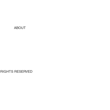
ABOUT
 ALL RIGHTS RESERVED