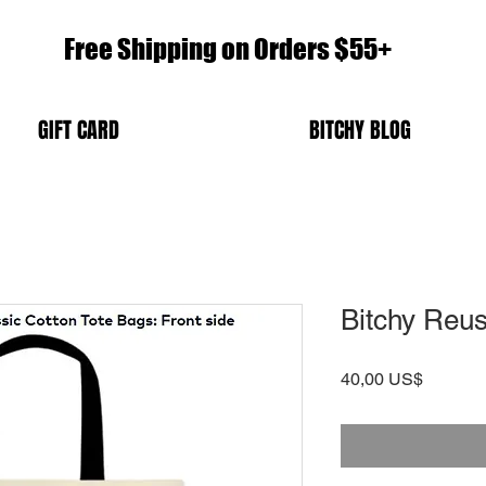
Free Shipping on Orders $55+
GIFT CARD
BITCHY BLOG
Bitchy Reus
Precio
40,00 US$