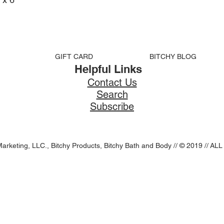
GIFT CARD
BITCHY BLOG
Helpful Links
Contact Us
Search
Subscribe
Marketing, LLC., Bitchy Products, Bitchy Bath and Body // © 2019 //