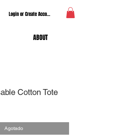
Login or Create Account
ABOUT
able Cotton Tote
Agotado