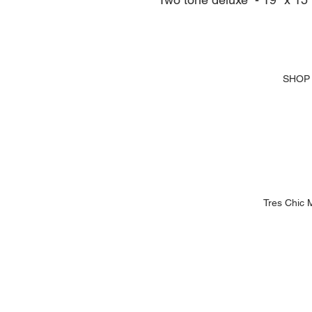
SHOP
Tres Chic 