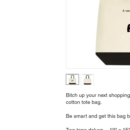
Bitch up your next shopping 
cotton tote bag.
Be smart and get this bag b
Two tone deluxe - 19" x 15"