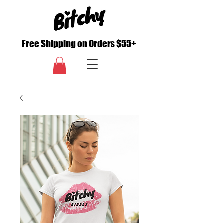
Free Shipping on Orders $55+