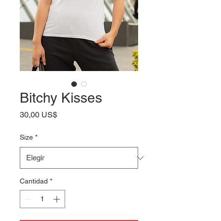
Bitchy Kisses
Precio
30,00 US$
Size
*
Cantidad
*