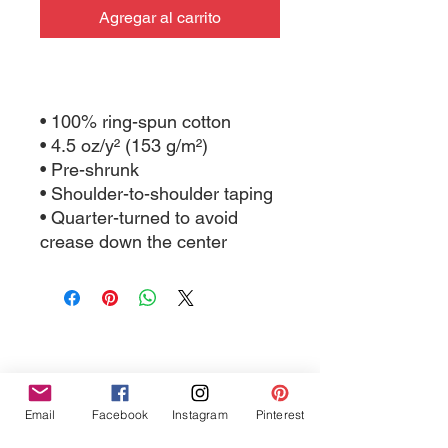
Agregar al carrito
• 100% ring-spun cotton
• 4.5 oz/y² (153 g/m²)
• Pre-shrunk
• Shoulder-to-shoulder taping
• Quarter-turned to avoid 
crease down the center
Tres Chic Marketing, LLC., Bitchy Products, Bitchy Bath
Email
Facebook
Instagram
Pinterest
and Body // © 2019 // ALL RIGHTS RESERVED