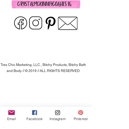
Tres Chic Marketing, LLC., Bitchy Products, Bitchy Bath
and Body // © 2019 // ALL RIGHTS RESERVED
Email
Facebook
Instagram
Pinterest