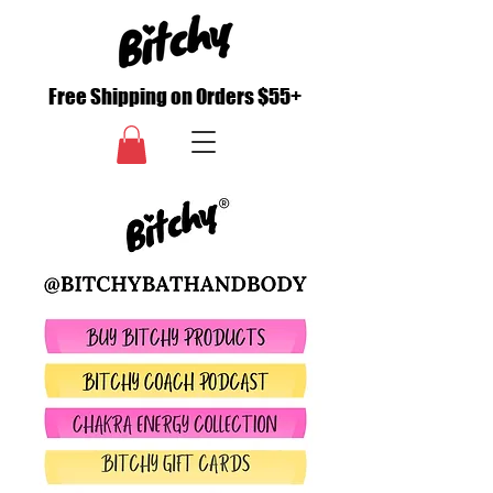
Free Shipping on Orders $55+