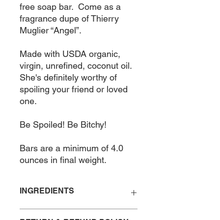
free soap bar.  Come as a 
fragrance dupe of Thierry 
Muglier “Angel”. 

Made with USDA organic, 
virgin, unrefined, coconut oil. 
She's definitely worthy of 
spoiling your friend or loved 
one. 

Be Spoiled! Be Bitchy!

Bars are a minimum of 4.0 
ounces in final weight.
INGREDIENTS
Saponified Coconut Oil, Fragrance