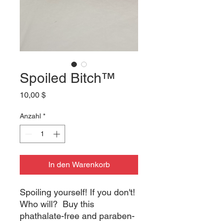
Spoiled Bitch™
Preis
10,00 $
Anzahl
*
In den Warenkorb
Spoiling yourself! If you don't! 
Who will?  Buy this 
phathalate-free and paraben-