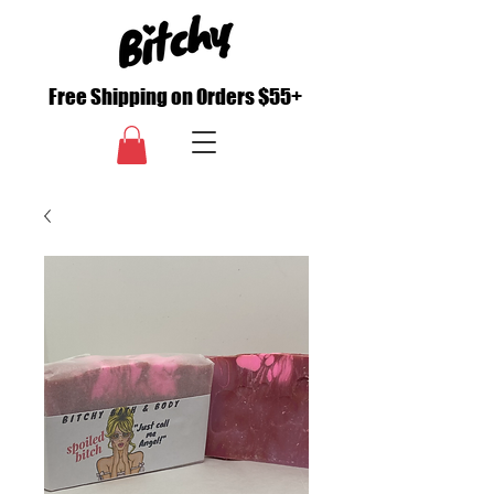
Free Shipping on Orders $55+