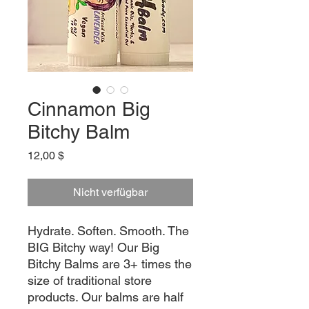
Cinnamon Big
Bitchy Balm
Preis
12,00 $
Nicht verfügbar
Hydrate. Soften. Smooth. The
BIG Bitchy way! Our Big
Bitchy Balms are 3+ times the
size of traditional store
products. Our balms are half