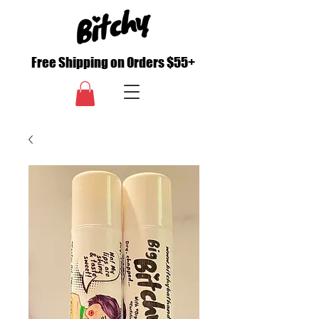
Free Shipping on Orders $55+