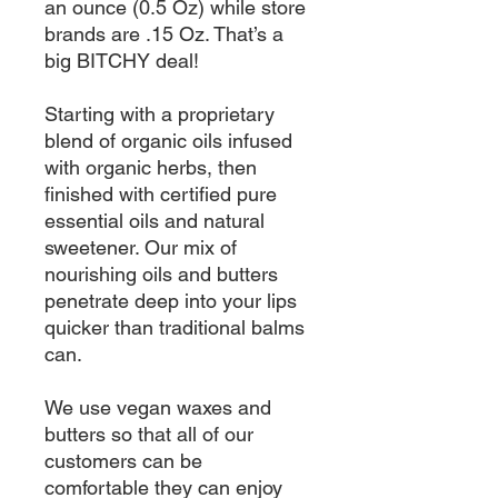
an ounce (0.5 Oz) while store
brands are .15 Oz. That’s a
big BITCHY deal!
Starting with a proprietary
blend of organic oils infused
with organic herbs, then
finished with certified pure
essential oils and natural
sweetener. Our mix of
nourishing oils and butters
penetrate deep into your lips
quicker than traditional balms
can.
We use vegan waxes and
butters so that all of our
customers can be
comfortable they can enjoy