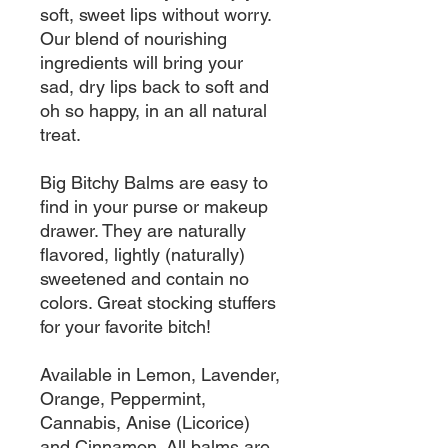
soft, sweet lips without worry.
Our blend of nourishing
ingredients will bring your
sad, dry lips back to soft and
oh so happy, in an all natural
treat.
Big Bitchy Balms are easy to
find in your purse or makeup
drawer. They are naturally
flavored, lightly (naturally)
sweetened and contain no
colors. Great stocking stuffers
for your favorite bitch!
Available in Lemon, Lavender,
Orange, Peppermint,
Cannabis, Anise (Licorice)
and Cinnamon. All balms are