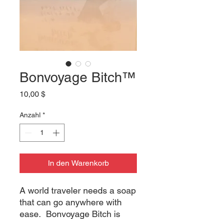
Bonvoyage Bitch™
Preis
10,00 $
Anzahl
*
In den Warenkorb
A world traveler needs a soap
that can go anywhere with
ease. Bonvoyage Bitch is