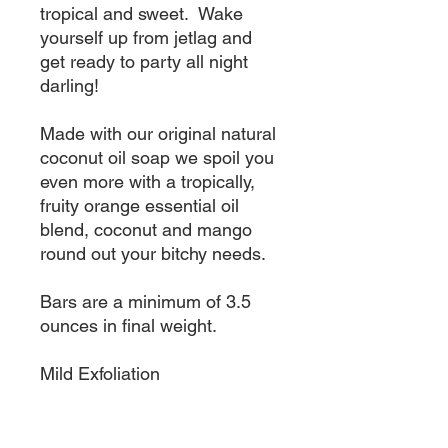
tropical and sweet. Wake
yourself up from jetlag and
get ready to party all night
darling!
Made with our original natural
coconut oil soap we spoil you
even more with a tropically,
fruity orange essential oil
blend, coconut and mango
round out your bitchy needs.
Bars are a minimum of 3.5
ounces in final weight.
Mild Exfoliation