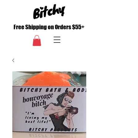
Free Shipping on Orders $55+