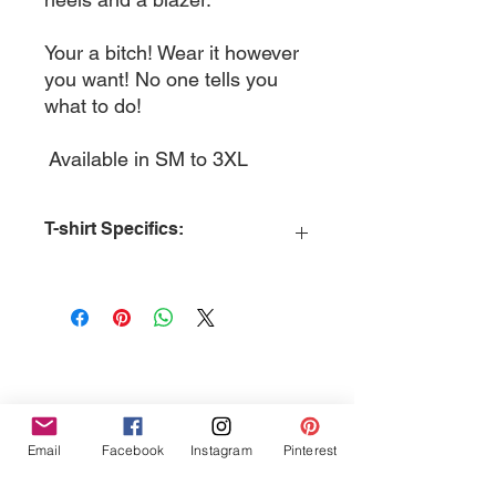
Your a bitch! Wear it however
you want! No one tells you
what to do!
Available in SM to 3XL
T-shirt Specifics:
MATERIAL:
Cotton
MATERIAL DETAILS:
Principal
Material - pre-shrunk 100% cotton
SLEEVES:
Short Sleeve
COLLAR:
Crew Neck
COLLAR FEATURES:
Ribbed Knit
Collar
Tres Chic Marketing, LLC., Bitchy Products, Bitchy Bath
CONSTRUCTION:
Tubular
Email
Facebook
Instagram
Pinterest
and Body // © 2019 // ALL RIGHTS RESERVED
TAG TYPE:
Standard
STITCH DETAILS:
Double-Needle