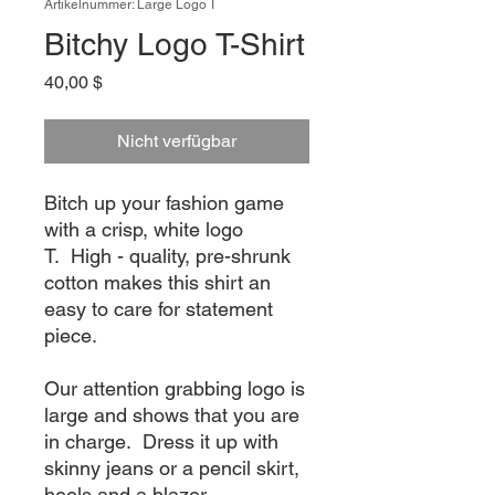
Artikelnummer: Large Logo T
Bitchy Logo T-Shirt
Preis
40,00 $
Nicht verfügbar
Bitch up your fashion game
with a crisp, white logo
T. High - quality, pre-shrunk
cotton makes this shirt an
easy to care for statement
piece.
Our attention grabbing logo is
large and shows that you are
in charge. Dress it up with
skinny jeans or a pencil skirt,
heels and a blazer.