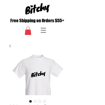
Free Shipping on Orders $55+