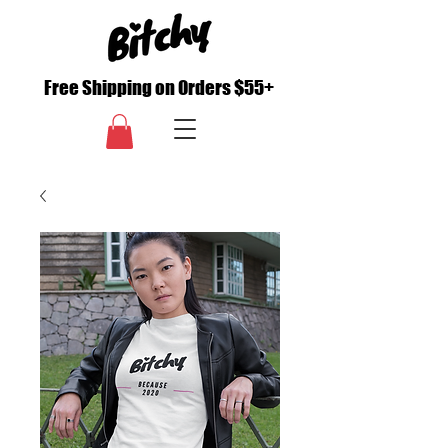
Free Shipping on Orders $55+