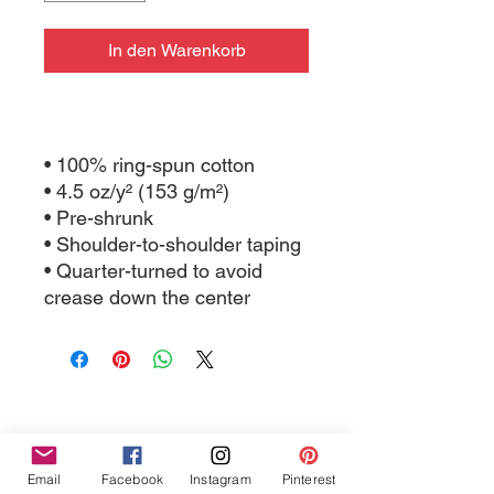
In den Warenkorb
• 100% ring-spun cotton
• 4.5 oz/y² (153 g/m²)
• Pre-shrunk
• Shoulder-to-shoulder taping
• Quarter-turned to avoid 
crease down the center
Email
Facebook
Instagram
Pinterest
Tres Chic Marketing, LLC., Bitchy Products, Bitchy Bath