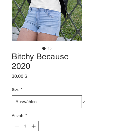
Bitchy Because
2020
Preis
30,00 $
Size
*
Anzahl
*