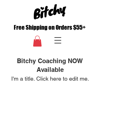
Free Shipping on Orders $55+
Bitchy Coaching NOW
Available
I'm a title. ​Click here to edit me.