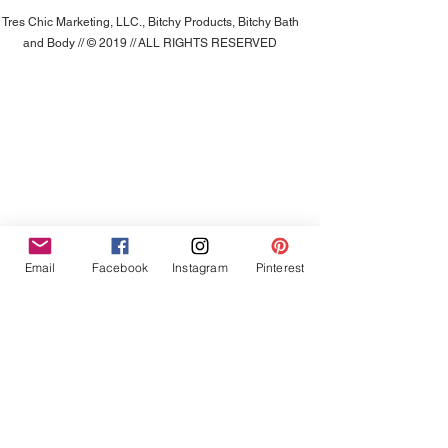
Tres Chic Marketing, LLC., Bitchy Products, Bitchy Bath
and Body // © 2019 // ALL RIGHTS RESERVED
Email
Facebook
Instagram
Pinterest