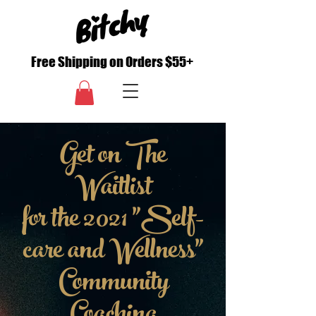
Free Shipping on Orders $55+
Get on The
Waitlist
for the 2021 "Self-
care and Wellness"
Community