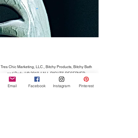
Tres Chic Marketing, LLC., Bitchy Products, Bitchy Bath
and Body // © 2019 // ALL RIGHTS RESERVED
Email
Facebook
Instagram
Pinterest