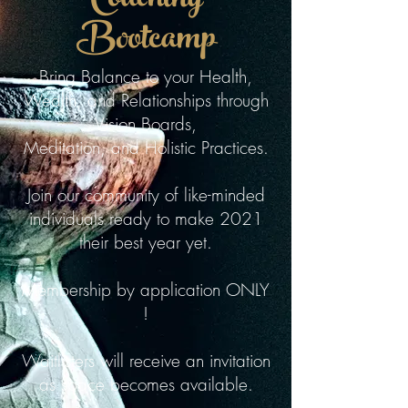
Coaching
Bootcamp
Bring Balance to your Health,
Wealth, and Relationships through
Vision Boards,
Meditation, and Holistic Practices.
Join our community of like-minded
individuals ready to make 2021
their best year yet.
Membership by application ONLY
!
Waitlisters will receive an invitation
as space becomes available.